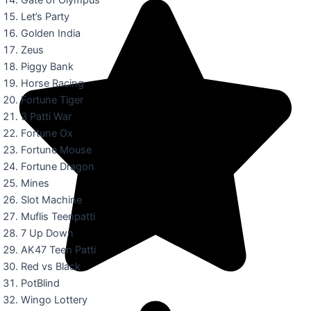
Gate of Olympus
Let’s Party
Golden India
Zeus
Piggy Bank
Horse Racing
Fortune Tiger
3 Patti War
Fortune Ox
Fortune Mouse
Fortune Dragon
Mines
Slot Machine
Muflis Teenpatti
7 Up Down
AK47 Teen Patti
Red vs Black
PotBlind
Wingo Lottery