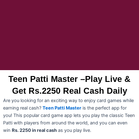
Teen Patti Master –Play Live &
Get Rs.2250 Real Cash Daily
Are you looking for an exciting way to enjoy card games while
earning real cash?
Teen P
a
tti Master
is the perfect app for
you! This popular card game app lets you play the classic Teen
Patti with players from around the world, and you can even
win
Rs. 2250 in real cash
as you play live.