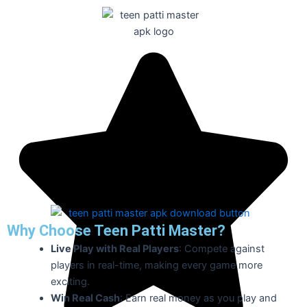
Why Choose Teen Patti Master?
Live Play with Real Players
: Compete against
players in real-time, making every game more
exciting.
Win Real Cash
: Earn real money as you play and