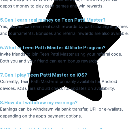
deposit money to play cash games and win rewards.
5.Can I earn real money on Teen Patti Master?
Yes, players can earn real cash rewards by participating in games
and tournaments. Bonuses and referral rewards are also available.
6.What is Teen Patti Master Affiliate Program?
Invite friends to join Teen Patti Master using your referral code.
Both you and your friend can earn bonus rewards.
7.Can I play Teen Patti Master on iOS?
Currently, Teen Patti Master is primarily available for Android
devices. iOS users should check for updates on availability.
8.How do I withdraw my earnings?
Earnings can be withdrawn via bank transfer, UPI, or e-wallets,
depending on the app’s payment options.