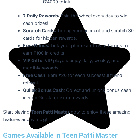
(₹4000 total).
7 Daily Rewards
: Spin the wheel every day to win
cash prizes!
Scratch Cards
: Top up your account and scratch 30
cards for hidden rewards.
Free Bonus
: Link your phone and invite friends to
earn ₹100 in credits.
VIP Gifts
: VIP players enjoy daily, weekly, and
monthly rewards.
Free Cash
: Earn ₹20 for each successful friend
referral.
Gullak Bonus Cash
: Collect and unlock bonus cash
in your Gullak for extra rewards.
Start playing
Teen Patti Master
now to enjoy these amazing
features and win big!
Games Available in Teen Patti Master