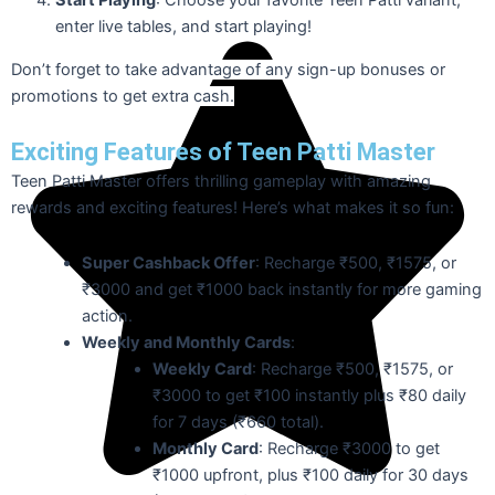
enter live tables, and start playing!
Don’t forget to take advantage of any sign-up bonuses or
promotions to get extra cash.
Exciting Features of Teen Patti Master
Teen Patti Master offers thrilling gameplay with amazing
rewards and exciting features! Here’s what makes it so fun:
Super Cashback Offer
: Recharge ₹500, ₹1575, or
₹3000 and get ₹1000 back instantly for more gaming
action.
Weekly and Monthly Cards
:
Weekly Card
: Recharge ₹500, ₹1575, or
₹3000 to get ₹100 instantly plus ₹80 daily
for 7 days (₹660 total).
Monthly Card
: Recharge ₹3000 to get
₹1000 upfront, plus ₹100 daily for 30 days