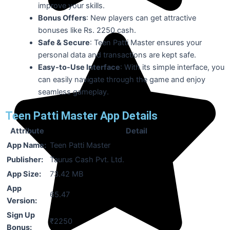
improve your skills.
Bonus Offers
: New players can get attractive
bonuses like Rs. 2250 cash.
Safe & Secure
: Teen Patti Master ensures your
personal data and transactions are kept safe.
Easy-to-Use Interface
: With its simple interface, you
can easily navigate through the game and enjoy
seamless gameplay.
Teen Patti Master App Details
Attribute
Detail
App Name:
Teen Patti Master
Publisher:
Taurus Cash Pvt. Ltd.
App Size:
73.42 MB
App
65.47
Version:
Sign Up
₹2250
Bonus: