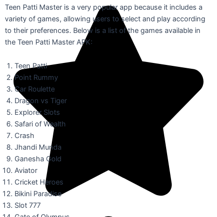
Teen Patti Master is a very popular app because it includes a
variety of games, allowing users to select and play according
to their preferences. Below is a list of the games available in
the Teen Patti Master APK:
Teen Patti
Point Rummy
Car Roulette
Dragon vs Tiger
Explorer Slots
Safari of Wealth
Crash
Jhandi Munda
Ganesha Gold
Aviator
Cricket Heroes
Bikini Paradise
Slot 777