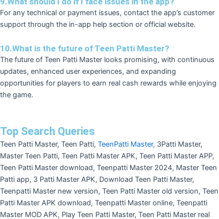
9.What should I do if I face issues in the app?
For any technical or payment issues, contact the app’s customer
support through the in-app help section or official website.
10.What is the future of Teen Patti Master?
The future of Teen Patti Master looks promising, with continuous
updates, enhanced user experiences, and expanding
opportunities for players to earn real cash rewards while enjoying
the game.
Top Search Queries
Teen Patti Master, Teen Patti,
TeenPatti Master,
3Patti Master,
Master Teen Patti, Teen Patti Master APK, Teen Patti Master APP,
Teen Patti Master download, Teenpatti Master 2024, Master Teen
Patti app, 3 Patti Master APK, Download Teen Patti Master,
Teenpatti Master new version, Teen Patti Master old version, Teen
Patti Master APK download, Teenpatti Master online, Teenpatti
Master MOD APK, Play Teen Patti Master, Teen Patti Master real