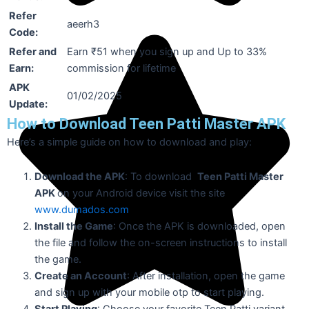
Refer
aeerh3
Code:
Refer and
Earn ₹51 when you sign up and Up to 33%
Earn:
commission for lifetime
APK
01/02/2025
Update:
How to Download Teen Patti Master APK
Here’s a simple guide on how to download and play:
Download the APK
: To download
Teen Patti Master
APK
on your Android device visit the site
www.dumados.com
Install the Game
: Once the APK is downloaded, open
the file and follow the on-screen instructions to install
the game.
Create an Account
: After installation, open the game
and sign up with your mobile otp to start playing.
Start Playing
: Choose your favorite Teen Patti variant,