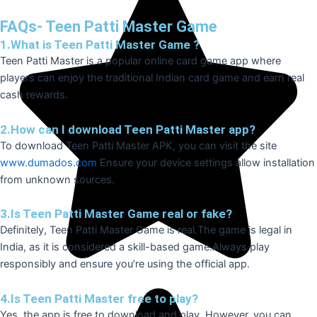
FAQs- Teen Patti Master Game
1.What is Teen Patti Master Game ?
Teen Patti Master is a popular online card game app where
players can enjoy the traditional Indian card game and earn real
cash rewards.
2.How can I download Teen Patti Master app?
To download Teen Patti Master APK, you can visit the site
www.dumados.com
Ensure your device settings allow installation
from unknown sources.
3.Is Teen Patti Master Game real or fake?
Definitely, Teen Patti Master Game is real.The game is legal in
India, as it is considered a skill-based game.Always play
responsibly and ensure you’re using the official app.
4.Is Teen Patti Master free to play?
Yes, the app is free to download and play. However, you can