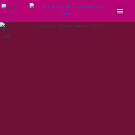
Skip
to
content