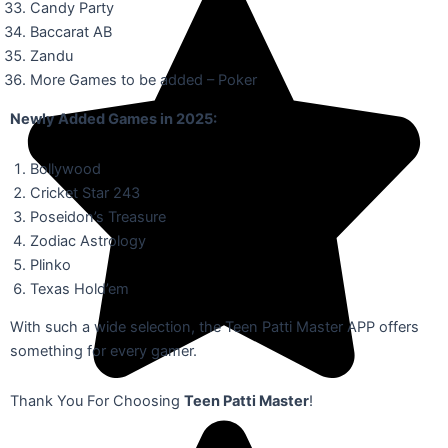
Candy Party
Baccarat AB
Zandu
More Games to be added – Poker
Newly Added Games in 2025:
Bollywood
Cricket Star 243
Poseidon’s Treasure
Zodiac Astrology
Plinko
Texas Hold’em
With such a wide selection, the Teen Patti Master APP offers
something for every gamer.
Thank You For Choosing
Teen Patti Master
!