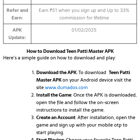
Refer and
Earn ₹51 when you sign up and Up to 33%
Earn:
commission for lifetime
APK
01/02/2025
Update:
How to Download Teen Patti Master APK
Here’s a simple guide on how to download and play:
Download the APK
: To download
Teen Patti
Master APK
on your Android device visit the
site
www.dumados.com
Install the Game
: Once the APK is downloaded,
open the file and follow the on-screen
instructions to install the game.
Create an Account
: After installation, open the
game and sign up with your mobile otp to
start playing.