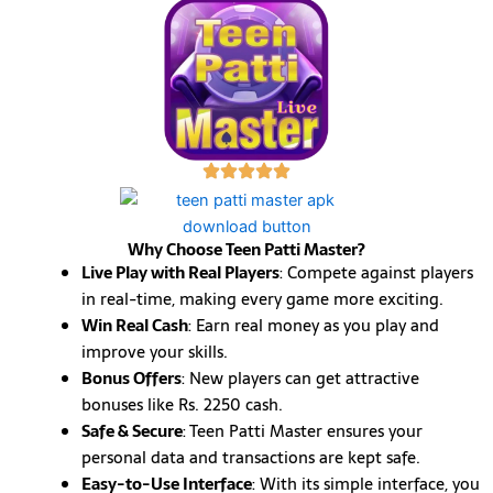
Why Choose Teen Patti Master?
Live Play with Real Players
: Compete against players
in real-time, making every game more exciting.
Win Real Cash
: Earn real money as you play and
improve your skills.
Bonus Offers
: New players can get attractive
bonuses like Rs. 2250 cash.
Safe & Secure
: Teen Patti Master ensures your
personal data and transactions are kept safe.
Easy-to-Use Interface
: With its simple interface, you