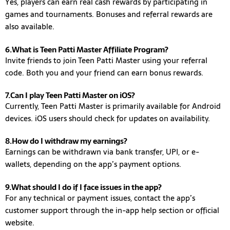
Yes, players can earn real cash rewards by participating in
games and tournaments. Bonuses and referral rewards are
also available.
6.What is Teen Patti Master Affiliate Program?
Invite friends to join Teen Patti Master using your referral
code. Both you and your friend can earn bonus rewards.
7.Can I play Teen Patti Master on iOS?
Currently, Teen Patti Master is primarily available for Android
devices. iOS users should check for updates on availability.
8.How do I withdraw my earnings?
Earnings can be withdrawn via bank transfer, UPI, or e-
wallets, depending on the app’s payment options.
9.What should I do if I face issues in the app?
For any technical or payment issues, contact the app’s
customer support through the in-app help section or official
website.