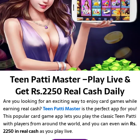
Teen Patti Master –Play Live &
Get Rs.2250 Real Cash Daily
Are you looking for an exciting way to enjoy card games while
earning real cash?
Teen P
a
tti Master
is the perfect app for you!
This popular card game app lets you play the classic Teen Patti
with players from around the world, and you can even win
Rs.
2250 in real cash
as you play live.