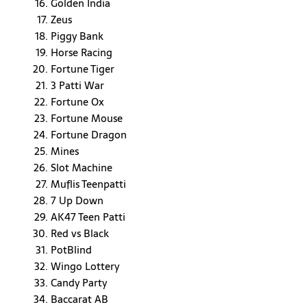
Golden India
Zeus
Piggy Bank
Horse Racing
Fortune Tiger
3 Patti War
Fortune Ox
Fortune Mouse
Fortune Dragon
Mines
Slot Machine
Muflis Teenpatti
7 Up Down
AK47 Teen Patti
Red vs Black
PotBlind
Wingo Lottery
Candy Party
Baccarat AB