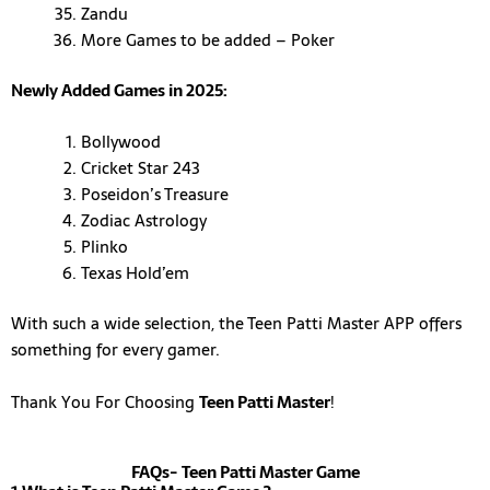
Zandu
More Games to be added – Poker
Newly Added Games in 2025:
Bollywood
Cricket Star 243
Poseidon’s Treasure
Zodiac Astrology
Plinko
Texas Hold’em
With such a wide selection, the Teen Patti Master APP offers
something for every gamer.
Thank You For Choosing
Teen Patti Master
!
FAQs- Teen Patti Master Game