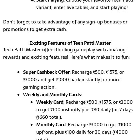
Start Playing
: Choose your favorite Teen Patti
variant, enter live tables, and start playing!
Don’t forget to take advantage of any sign-up bonuses or
promotions to get extra cash.
Exciting Features of Teen Patti Master
Teen Patti Master offers thrilling gameplay with amazing
rewards and exciting features! Here’s what makes it so fun:
Super Cashback Offer
: Recharge ₹500, ₹1575, or
₹3000 and get ₹1000 back instantly for more
gaming action.
Weekly and Monthly Cards
:
Weekly Card
: Recharge ₹500, ₹1575, or ₹3000
to get ₹100 instantly plus ₹80 daily for 7 days
(₹660 total).
Monthly Card
: Recharge ₹3000 to get ₹1000
upfront, plus ₹100 daily for 30 days (₹4000
total).