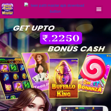
Skip
to
content