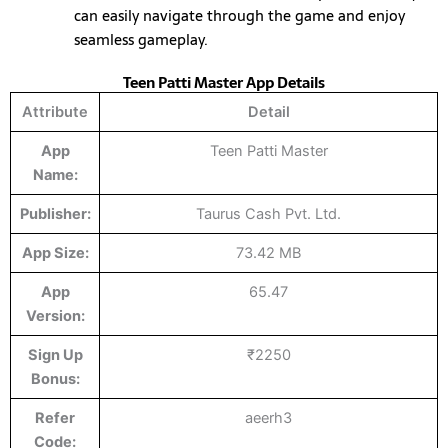
can easily navigate through the game and enjoy
seamless gameplay.
Teen Patti Master App Details
Attribute
Detail
App
Teen Patti Master
Name:
Publisher:
Taurus Cash Pvt. Ltd.
App Size:
73.42 MB
App
65.47
Version:
Sign Up
₹2250
Bonus:
Refer
aeerh3
Code: