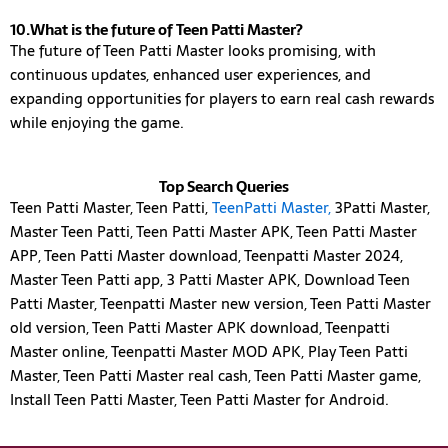
10.What is the future of Teen Patti Master?
The future of Teen Patti Master looks promising, with
continuous updates, enhanced user experiences, and
expanding opportunities for players to earn real cash rewards
while enjoying the game.
Top Search Queries
Teen Patti Master, Teen Patti,
TeenPatti Master,
3Patti Master,
Master Teen Patti, Teen Patti Master APK, Teen Patti Master
APP, Teen Patti Master download, Teenpatti Master 2024,
Master Teen Patti app, 3 Patti Master APK, Download Teen
Patti Master, Teenpatti Master new version, Teen Patti Master
old version, Teen Patti Master APK download, Teenpatti
Master online, Teenpatti Master MOD APK, Play Teen Patti
Master, Teen Patti Master real cash, Teen Patti Master game,
Install Teen Patti Master, Teen Patti Master for Android.