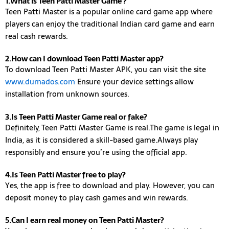
1.What is Teen Patti Master Game ?
Teen Patti Master is a popular online card game app where
players can enjoy the traditional Indian card game and earn
real cash rewards.
2.How can I download Teen Patti Master app?
To download Teen Patti Master APK, you can visit the site
www.dumados.com
Ensure your device settings allow
installation from unknown sources.
3.Is Teen Patti Master Game real or fake?
Definitely, Teen Patti Master Game is real.The game is legal in
India, as it is considered a skill-based game.Always play
responsibly and ensure you’re using the official app.
4.Is Teen Patti Master free to play?
Yes, the app is free to download and play. However, you can
deposit money to play cash games and win rewards.
5.Can I earn real money on Teen Patti Master?