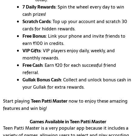
7 Daily Rewards
: Spin the wheel every day to win
cash prizes!
Scratch Cards
: Top up your account and scratch 30
cards for hidden rewards.
Free Bonus
: Link your phone and invite friends to
earn ₹100 in credits.
VIP Gifts
: VIP players enjoy daily, weekly, and
monthly rewards.
Free Cash
: Earn ₹20 for each successful friend
referral.
Gullak Bonus Cash
: Collect and unlock bonus cash in
your Gullak for extra rewards.
Start playing
Teen Patti Master
now to enjoy these amazing
features and win big!
Games Available in Teen Patti Master
Teen Patti Master is a very popular app because it includes a
variety of games, allowing users to select and play according