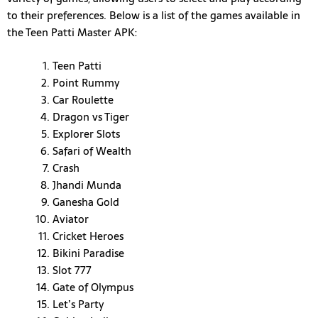
to their preferences. Below is a list of the games available in
the Teen Patti Master APK:
Teen Patti
Point Rummy
Car Roulette
Dragon vs Tiger
Explorer Slots
Safari of Wealth
Crash
Jhandi Munda
Ganesha Gold
Aviator
Cricket Heroes
Bikini Paradise
Slot 777
Gate of Olympus
Let’s Party