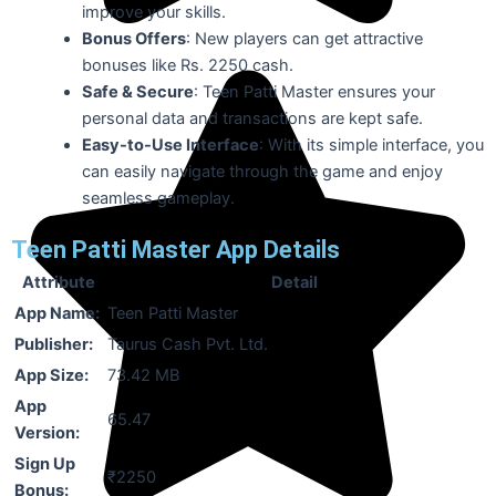
improve your skills.
Bonus Offers
: New players can get attractive
bonuses like Rs. 2250 cash.
Safe & Secure
: Teen Patti Master ensures your
personal data and transactions are kept safe.
Easy-to-Use Interface
: With its simple interface, you
can easily navigate through the game and enjoy
seamless gameplay.
Teen Patti Master App Details
Attribute
Detail
App Name:
Teen Patti Master
Publisher:
Taurus Cash Pvt. Ltd.
App Size:
73.42 MB
App
65.47
Version:
Sign Up
₹2250
Bonus: