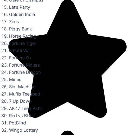
Gate of Olympus
Let’s Party
Golden India
Zeus
Piggy Bank
Horse Racing
Fortune Tiger
3 Patti War
Fortune Ox
Fortune Mouse
Fortune Dragon
Mines
Slot Machine
Muflis Teenpatti
7 Up Down
AK47 Teen Patti
Red vs Black
PotBlind
Wingo Lottery