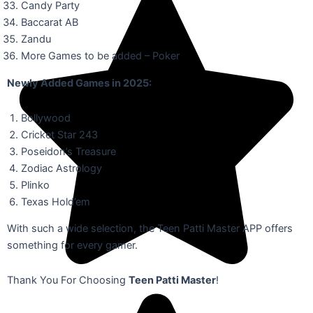
Candy Party
Baccarat AB
Zandu
More Games to be added – Poker
Newly Added Games in 2025:
Bollywood
Cricket Star 243
Poseidon’s Treasure
Zodiac Astrology
Plinko
Texas Hold’em
With such a wide selection, the Teen Patti Master APP offers
something for every gamer.
Thank You For Choosing
Teen Patti Master
!