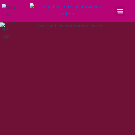
Skip
to
content