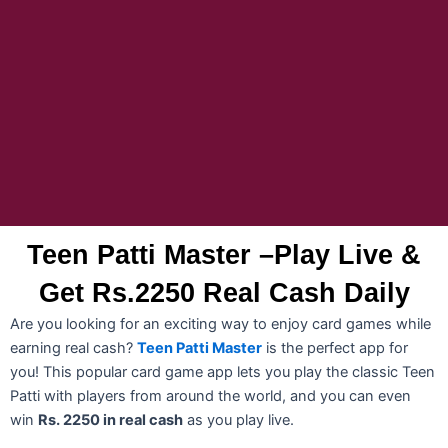
Teen Patti Master –Play Live &
Get Rs.2250 Real Cash Daily
Are you looking for an exciting way to enjoy card games while
earning real cash?
Teen P
a
tti Master
is the perfect app for
you! This popular card game app lets you play the classic Teen
Patti with players from around the world, and you can even
win
Rs. 2250 in real cash
as you play live.