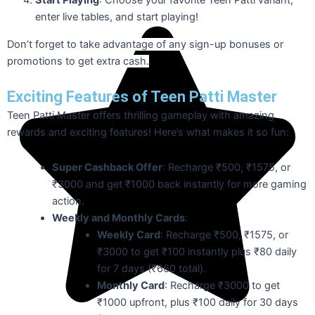
enter live tables, and start playing!
Don’t forget to take advantage of any sign-up bonuses or
promotions to get extra cash.
Exciting Features of Teen Patti Master
Teen Patti Master offers thrilling gameplay with amazing
rewards and exciting features! Here’s what makes it so fun:
Super Cashback Offer
: Recharge ₹500, ₹1575, or
₹3000 and get ₹1000 back instantly for more gaming
action.
Weekly and Monthly Cards
:
Weekly Card
: Recharge ₹500, ₹1575, or
₹3000 to get ₹100 instantly plus ₹80 daily
for 7 days (₹660 total).
Monthly Card
: Recharge ₹3000 to get
₹1000 upfront, plus ₹100 daily for 30 days