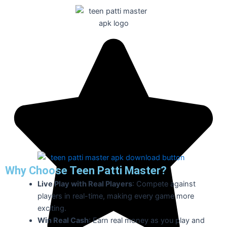
Why Choose Teen Patti Master?
Live Play with Real Players
: Compete against
players in real-time, making every game more
exciting.
Win Real Cash
: Earn real money as you play and