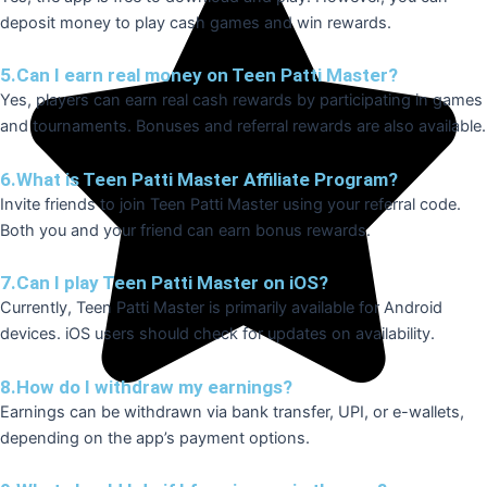
deposit money to play cash games and win rewards.
5.Can I earn real money on Teen Patti Master?
Yes, players can earn real cash rewards by participating in games
and tournaments. Bonuses and referral rewards are also available.
6.What is Teen Patti Master Affiliate Program?
Invite friends to join Teen Patti Master using your referral code.
Both you and your friend can earn bonus rewards.
7.Can I play Teen Patti Master on iOS?
Currently, Teen Patti Master is primarily available for Android
devices. iOS users should check for updates on availability.
8.How do I withdraw my earnings?
Earnings can be withdrawn via bank transfer, UPI, or e-wallets,
depending on the app’s payment options.