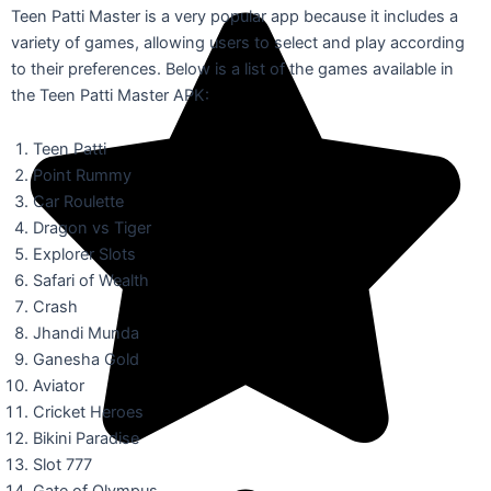
Teen Patti Master is a very popular app because it includes a
variety of games, allowing users to select and play according
to their preferences. Below is a list of the games available in
the Teen Patti Master APK:
Teen Patti
Point Rummy
Car Roulette
Dragon vs Tiger
Explorer Slots
Safari of Wealth
Crash
Jhandi Munda
Ganesha Gold
Aviator
Cricket Heroes
Bikini Paradise
Slot 777