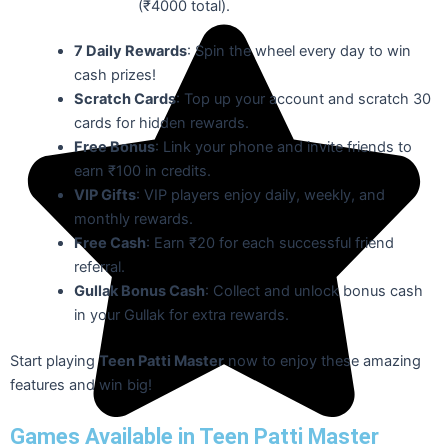
(₹4000 total).
7 Daily Rewards
: Spin the wheel every day to win
cash prizes!
Scratch Cards
: Top up your account and scratch 30
cards for hidden rewards.
Free Bonus
: Link your phone and invite friends to
earn ₹100 in credits.
VIP Gifts
: VIP players enjoy daily, weekly, and
monthly rewards.
Free Cash
: Earn ₹20 for each successful friend
referral.
Gullak Bonus Cash
: Collect and unlock bonus cash
in your Gullak for extra rewards.
Start playing
Teen Patti Master
now to enjoy these amazing
features and win big!
Games Available in Teen Patti Master