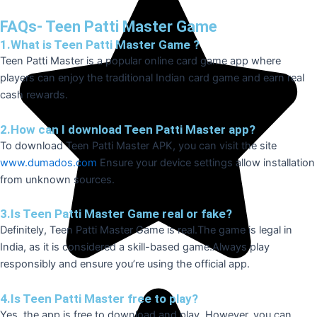
FAQs- Teen Patti Master Game
1.What is Teen Patti Master Game ?
Teen Patti Master is a popular online card game app where
players can enjoy the traditional Indian card game and earn real
cash rewards.
2.How can I download Teen Patti Master app?
To download Teen Patti Master APK, you can visit the site
www.dumados.com
Ensure your device settings allow installation
from unknown sources.
3.Is Teen Patti Master Game real or fake?
Definitely, Teen Patti Master Game is real.The game is legal in
India, as it is considered a skill-based game.Always play
responsibly and ensure you’re using the official app.
4.Is Teen Patti Master free to play?
Yes, the app is free to download and play. However, you can