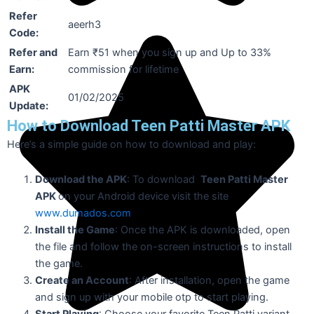
Refer
aeerh3
Code:
Refer and
Earn ₹51 when you sign up and Up to 33%
Earn:
commission for lifetime
APK
01/02/2025
Update:
How to Download Teen Patti Master APK
Here’s a simple guide on how to download and play:
Download the APK
: To download
Teen Patti Master
APK
on your Android device visit the site
www.dumados.com
Install the Game
: Once the APK is downloaded, open
the file and follow the on-screen instructions to install
the game.
Create an Account
: After installation, open the game
and sign up with your mobile otp to start playing.
Start Playing
: Choose your favorite Teen Patti variant,