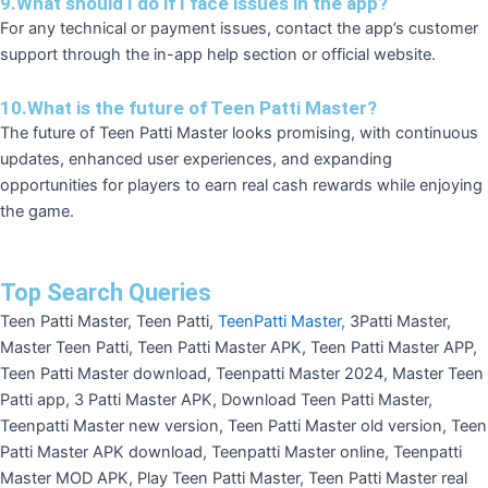
9.What should I do if I face issues in the app?
For any technical or payment issues, contact the app’s customer
support through the in-app help section or official website.
10.What is the future of Teen Patti Master?
The future of Teen Patti Master looks promising, with continuous
updates, enhanced user experiences, and expanding
opportunities for players to earn real cash rewards while enjoying
the game.
Top Search Queries
Teen Patti Master, Teen Patti,
TeenPatti Master,
3Patti Master,
Master Teen Patti, Teen Patti Master APK, Teen Patti Master APP,
Teen Patti Master download, Teenpatti Master 2024, Master Teen
Patti app, 3 Patti Master APK, Download Teen Patti Master,
Teenpatti Master new version, Teen Patti Master old version, Teen
Patti Master APK download, Teenpatti Master online, Teenpatti
Master MOD APK, Play Teen Patti Master, Teen Patti Master real