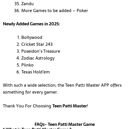
Zandu
More Games to be added – Poker
Newly Added Games in 2025:
Bollywood
Cricket Star 243
Poseidon’s Treasure
Zodiac Astrology
Plinko
Texas Hold’em
With such a wide selection, the Teen Patti Master APP offers
something for every gamer.
Thank You For Choosing
Teen Patti Master
!
FAQs- Teen Patti Master Game