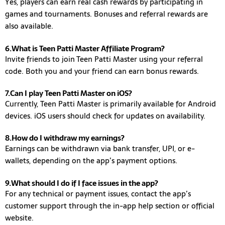
Yes, players can earn real cash rewards by participating in
games and tournaments. Bonuses and referral rewards are
also available.
6.What is Teen Patti Master Affiliate Program?
Invite friends to join Teen Patti Master using your referral
code. Both you and your friend can earn bonus rewards.
7.Can I play Teen Patti Master on iOS?
Currently, Teen Patti Master is primarily available for Android
devices. iOS users should check for updates on availability.
8.How do I withdraw my earnings?
Earnings can be withdrawn via bank transfer, UPI, or e-
wallets, depending on the app’s payment options.
9.What should I do if I face issues in the app?
For any technical or payment issues, contact the app’s
customer support through the in-app help section or official
website.