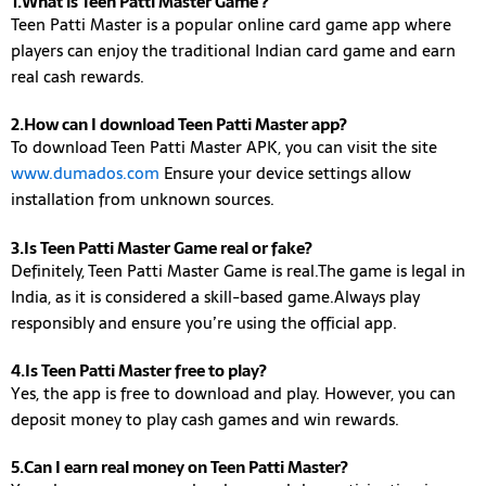
1.What is Teen Patti Master Game ?
Teen Patti Master is a popular online card game app where
players can enjoy the traditional Indian card game and earn
real cash rewards.
2.How can I download Teen Patti Master app?
To download Teen Patti Master APK, you can visit the site
www.dumados.com
Ensure your device settings allow
installation from unknown sources.
3.Is Teen Patti Master Game real or fake?
Definitely, Teen Patti Master Game is real.The game is legal in
India, as it is considered a skill-based game.Always play
responsibly and ensure you’re using the official app.
4.Is Teen Patti Master free to play?
Yes, the app is free to download and play. However, you can
deposit money to play cash games and win rewards.
5.Can I earn real money on Teen Patti Master?