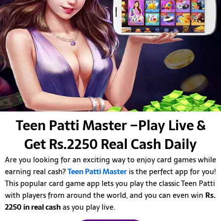
Teen Patti Master –Play Live &
Get Rs.2250 Real Cash Daily
Are you looking for an exciting way to enjoy card games while
earning real cash?
Teen P
a
tti Master
is the perfect app for you!
This popular card game app lets you play the classic Teen Patti
with players from around the world, and you can even win
Rs.
2250 in real cash
as you play live.