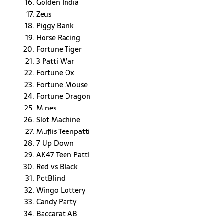
Golden India
Zeus
Piggy Bank
Horse Racing
Fortune Tiger
3 Patti War
Fortune Ox
Fortune Mouse
Fortune Dragon
Mines
Slot Machine
Muflis Teenpatti
7 Up Down
AK47 Teen Patti
Red vs Black
PotBlind
Wingo Lottery
Candy Party
Baccarat AB