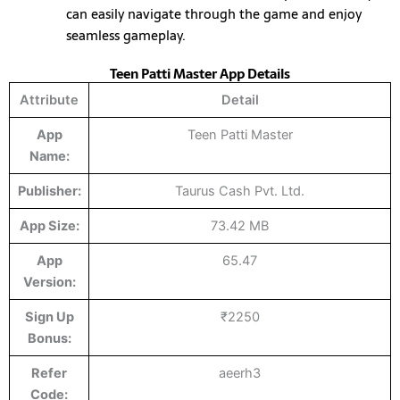
can easily navigate through the game and enjoy
seamless gameplay.
Teen Patti Master App Details
Attribute
Detail
App
Teen Patti Master
Name:
Publisher:
Taurus Cash Pvt. Ltd.
App Size:
73.42 MB
App
65.47
Version:
Sign Up
₹2250
Bonus:
Refer
aeerh3
Code: