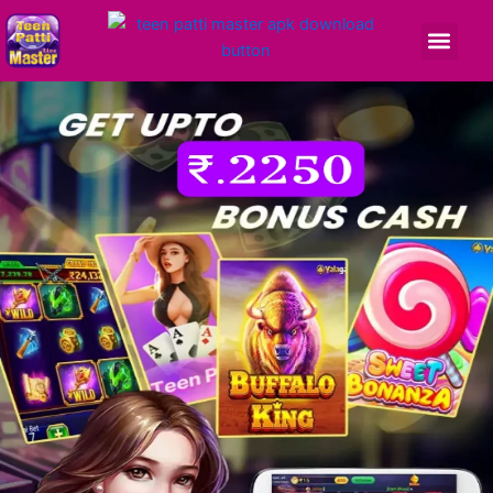
Skip
to
content