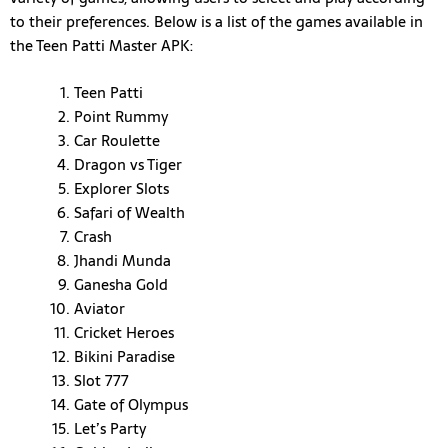
to their preferences. Below is a list of the games available in
the Teen Patti Master APK:
Teen Patti
Point Rummy
Car Roulette
Dragon vs Tiger
Explorer Slots
Safari of Wealth
Crash
Jhandi Munda
Ganesha Gold
Aviator
Cricket Heroes
Bikini Paradise
Slot 777
Gate of Olympus
Let’s Party