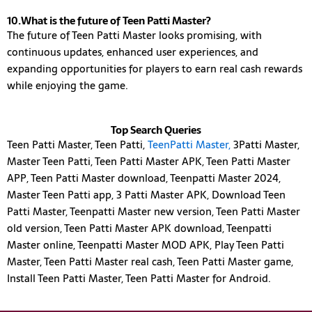
10.What is the future of Teen Patti Master?
The future of Teen Patti Master looks promising, with
continuous updates, enhanced user experiences, and
expanding opportunities for players to earn real cash rewards
while enjoying the game.
Top Search Queries
Teen Patti Master, Teen Patti,
TeenPatti Master,
3Patti Master,
Master Teen Patti, Teen Patti Master APK, Teen Patti Master
APP, Teen Patti Master download, Teenpatti Master 2024,
Master Teen Patti app, 3 Patti Master APK, Download Teen
Patti Master, Teenpatti Master new version, Teen Patti Master
old version, Teen Patti Master APK download, Teenpatti
Master online, Teenpatti Master MOD APK, Play Teen Patti
Master, Teen Patti Master real cash, Teen Patti Master game,
Install Teen Patti Master, Teen Patti Master for Android.