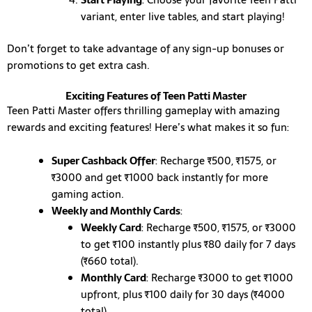
Start Playing
: Choose your favorite Teen Patti
variant, enter live tables, and start playing!
Don’t forget to take advantage of any sign-up bonuses or
promotions to get extra cash.
Exciting Features of Teen Patti Master
Teen Patti Master offers thrilling gameplay with amazing
rewards and exciting features! Here’s what makes it so fun:
Super Cashback Offer
: Recharge ₹500, ₹1575, or
₹3000 and get ₹1000 back instantly for more
gaming action.
Weekly and Monthly Cards
:
Weekly Card
: Recharge ₹500, ₹1575, or ₹3000
to get ₹100 instantly plus ₹80 daily for 7 days
(₹660 total).
Monthly Card
: Recharge ₹3000 to get ₹1000
upfront, plus ₹100 daily for 30 days (₹4000
total).