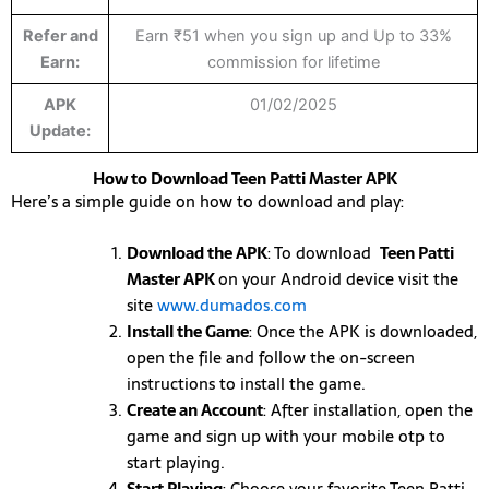
Refer and
Earn ₹51 when you sign up and Up to 33%
Earn:
commission for lifetime
APK
01/02/2025
Update:
How to Download Teen Patti Master APK
Here’s a simple guide on how to download and play:
Download the APK
: To download
Teen Patti
Master APK
on your Android device visit the
site
www.dumados.com
Install the Game
: Once the APK is downloaded,
open the file and follow the on-screen
instructions to install the game.
Create an Account
: After installation, open the
game and sign up with your mobile otp to
start playing.