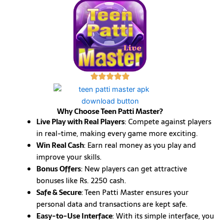
Why Choose Teen Patti Master?
Live Play with Real Players
: Compete against players
in real-time, making every game more exciting.
Win Real Cash
: Earn real money as you play and
improve your skills.
Bonus Offers
: New players can get attractive
bonuses like Rs. 2250 cash.
Safe & Secure
: Teen Patti Master ensures your
personal data and transactions are kept safe.
Easy-to-Use Interface
: With its simple interface, you