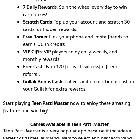
7 Daily Rewards
: Spin the wheel every day to win
cash prizes!
Scratch Cards
: Top up your account and scratch 30
cards for hidden rewards.
Free Bonus
: Link your phone and invite friends to
earn ₹100 in credits.
VIP Gifts
: VIP players enjoy daily, weekly, and
monthly rewards.
Free Cash
: Earn ₹20 for each successful friend
referral.
Gullak Bonus Cash
: Collect and unlock bonus cash in
your Gullak for extra rewards.
Start playing
Teen Patti Master
now to enjoy these amazing
features and win big!
Games Available in Teen Patti Master
Teen Patti Master is a very popular app because it includes a
variety of games, allowing users to select and play according