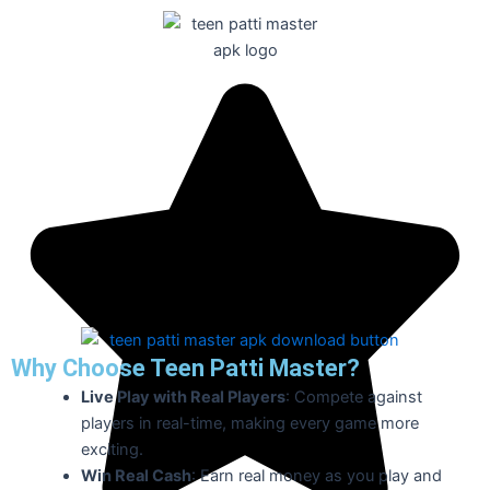
Why Choose Teen Patti Master?
Live Play with Real Players
: Compete against
players in real-time, making every game more
exciting.
Win Real Cash
: Earn real money as you play and