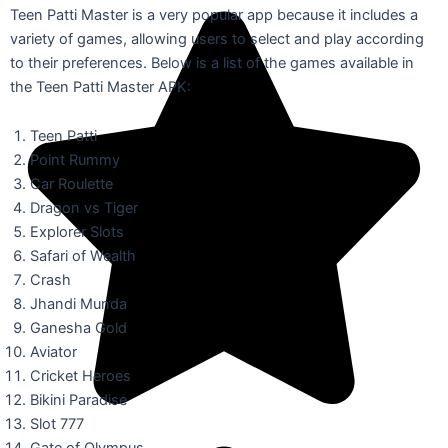
Teen Patti Master is a very popular app because it includes a
variety of games, allowing users to select and play according
to their preferences. Below is a list of the games available in
the Teen Patti Master APK:
Teen Patti
Point Rummy
Car Roulette
Dragon vs Tiger
Explorer Slots
Safari of Wealth
Crash
Jhandi Munda
Ganesha Gold
Aviator
Cricket Heroes
Bikini Paradise
Slot 777