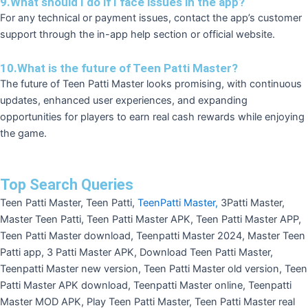
9.What should I do if I face issues in the app?
For any technical or payment issues, contact the app’s customer
support through the in-app help section or official website.
10.What is the future of Teen Patti Master?
The future of Teen Patti Master looks promising, with continuous
updates, enhanced user experiences, and expanding
opportunities for players to earn real cash rewards while enjoying
the game.
Top Search Queries
Teen Patti Master, Teen Patti,
TeenPatti Master,
3Patti Master,
Master Teen Patti, Teen Patti Master APK, Teen Patti Master APP,
Teen Patti Master download, Teenpatti Master 2024, Master Teen
Patti app, 3 Patti Master APK, Download Teen Patti Master,
Teenpatti Master new version, Teen Patti Master old version, Teen
Patti Master APK download, Teenpatti Master online, Teenpatti
Master MOD APK, Play Teen Patti Master, Teen Patti Master real