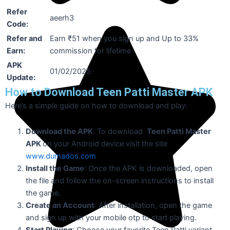
Refer
aeerh3
Code:
Refer and
Earn ₹51 when you sign up and Up to 33%
Earn:
commission for lifetime
APK
01/02/2025
Update:
How to Download Teen Patti Master APK
Here’s a simple guide on how to download and play:
Download the APK
: To download
Teen Patti Master
APK
on your Android device visit the site
www.dumados.com
Install the Game
: Once the APK is downloaded, open
the file and follow the on-screen instructions to install
the game.
Create an Account
: After installation, open the game
and sign up with your mobile otp to start playing.
Start Playing
: Choose your favorite Teen Patti variant,