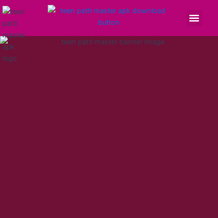
Skip
to
content