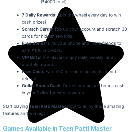
(₹4000 total).
7 Daily Rewards
: Spin the wheel every day to win
cash prizes!
Scratch Cards
: Top up your account and scratch 30
cards for hidden rewards.
Free Bonus
: Link your phone and invite friends to
earn ₹100 in credits.
VIP Gifts
: VIP players enjoy daily, weekly, and
monthly rewards.
Free Cash
: Earn ₹20 for each successful friend
referral.
Gullak Bonus Cash
: Collect and unlock bonus cash
in your Gullak for extra rewards.
Start playing
Teen Patti Master
now to enjoy these amazing
features and win big!
Games Available in Teen Patti Master