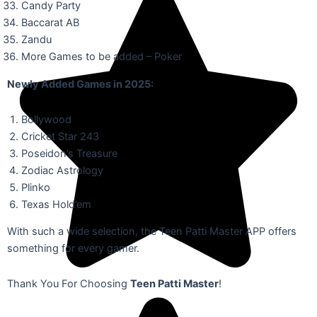
Candy Party
Baccarat AB
Zandu
More Games to be added – Poker
Newly Added Games in 2025:
Bollywood
Cricket Star 243
Poseidon’s Treasure
Zodiac Astrology
Plinko
Texas Hold’em
With such a wide selection, the Teen Patti Master APP offers
something for every gamer.
Thank You For Choosing
Teen Patti Master
!