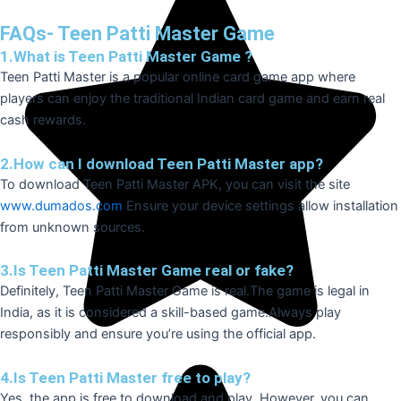
FAQs- Teen Patti Master Game
1.What is Teen Patti Master Game ?
Teen Patti Master is a popular online card game app where
players can enjoy the traditional Indian card game and earn real
cash rewards.
2.How can I download Teen Patti Master app?
To download Teen Patti Master APK, you can visit the site
www.dumados.com
Ensure your device settings allow installation
from unknown sources.
3.Is Teen Patti Master Game real or fake?
Definitely, Teen Patti Master Game is real.The game is legal in
India, as it is considered a skill-based game.Always play
responsibly and ensure you’re using the official app.
4.Is Teen Patti Master free to play?
Yes, the app is free to download and play. However, you can