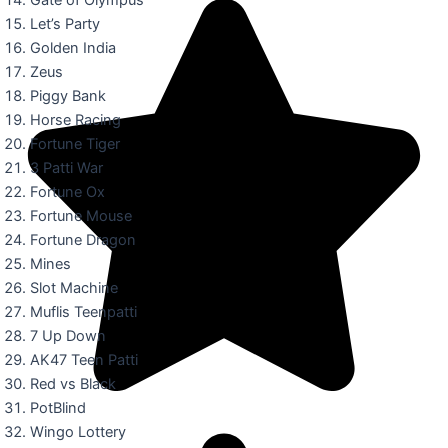
Gate of Olympus
Let’s Party
Golden India
Zeus
Piggy Bank
Horse Racing
Fortune Tiger
3 Patti War
Fortune Ox
Fortune Mouse
Fortune Dragon
Mines
Slot Machine
Muflis Teenpatti
7 Up Down
AK47 Teen Patti
Red vs Black
PotBlind
Wingo Lottery