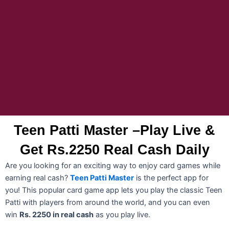
Teen Patti Master –Play Live &
Get Rs.2250 Real Cash Daily
Are you looking for an exciting way to enjoy card games while
earning real cash?
Teen P
a
tti Master
is the perfect app for
you! This popular card game app lets you play the classic Teen
Patti with players from around the world, and you can even
win
Rs. 2250 in real cash
as you play live.