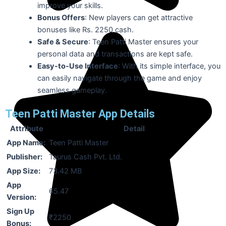
improve your skills.
Bonus Offers
: New players can get attractive
bonuses like Rs. 2250 cash.
Safe & Secure
: Teen Patti Master ensures your
personal data and transactions are kept safe.
Easy-to-Use Interface
: With its simple interface, you
can easily navigate through the game and enjoy
seamless gameplay.
Teen Patti Master App Details
Attribute
Detail
App Name:
Teen Patti Master
Publisher:
Taurus Cash Pvt. Ltd.
App Size:
73.42 MB
App
65.47
Version:
Sign Up
₹2250
Bonus: