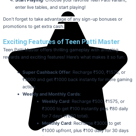
enter live tables, and start playing!
Don’t forget to take advantage of any sign-up bonuses or
promotions to get extra cash.
Exciting Features of Teen Patti Master
Teen Patti Master offers thrilling gameplay with amazing
rewards and exciting features! Here’s what makes it so fun:
Super Cashback Offer
: Recharge ₹500, ₹1575, or
₹3000 and get ₹1000 back instantly for more gaming
action.
Weekly and Monthly Cards
:
Weekly Card
: Recharge ₹500, ₹1575, or
₹3000 to get ₹100 instantly plus ₹80 daily
for 7 days (₹660 total).
Monthly Card
: Recharge ₹3000 to get
₹1000 upfront, plus ₹100 daily for 30 days