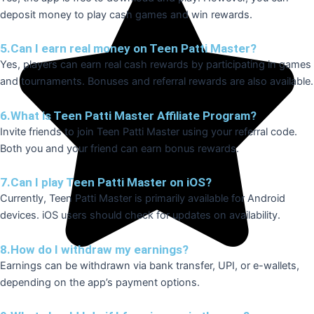
deposit money to play cash games and win rewards.
5.Can I earn real money on Teen Patti Master?
Yes, players can earn real cash rewards by participating in games
and tournaments. Bonuses and referral rewards are also available.
6.What is Teen Patti Master Affiliate Program?
Invite friends to join Teen Patti Master using your referral code.
Both you and your friend can earn bonus rewards.
7.Can I play Teen Patti Master on iOS?
Currently, Teen Patti Master is primarily available for Android
devices. iOS users should check for updates on availability.
8.How do I withdraw my earnings?
Earnings can be withdrawn via bank transfer, UPI, or e-wallets,
depending on the app’s payment options.